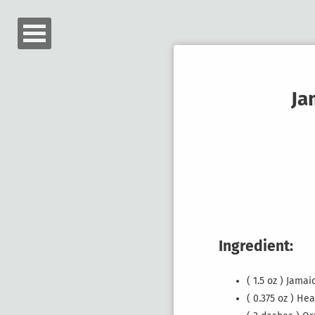
Ja
Ingredient:
( 1.5 oz ) Jam
( 0.375 oz ) He