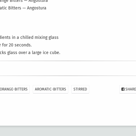
range Bitters — Angostura
atic Bitters — Angostura
ents in a chilled mixing glass
r for 20 seconds.
ocks glass over a large ice cube.
ORANGE-BITTERS
AROMATIC-BITTERS
STIRRED
SHARE