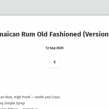
maican Rum Old Fashioned (Version:
12 Sep 2020
aican Rum, High Proof — Smith and Cross
avy Simple Syrup