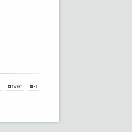
TWEET
+1