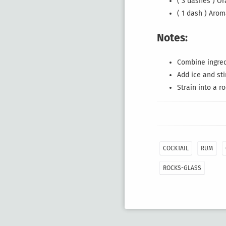
( 3 dashes ) O
( 1 dash ) Arom
Notes:
Combine ingredi
Add ice and sti
Strain into a r
COCKTAIL
RUM
ROCKS-GLASS